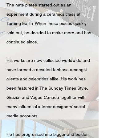
The hate plates started out as an
experiment during a ceramics class at
Turning Earth. When those pieces quickly
sold out, he decided to make more and has
continued since.
His works are now collected worldwide and
have formed a devoted fanbase amongst
clients and celebrities alike. His work has
been featured in The Sunday Times Style,
Grazia, and Vogue Canada together with
many influential interior designers’ social
media accounts.
He has progressed into bigger and bolder