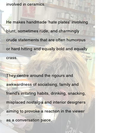
involved in ceramics.
He makes handmade 'hate plates' involving
blunt, sometimes rude, and charmingly
crude statements that are often humorous
or hard hitting and equally bold and equally
crass.
They centre around the rigours and
awkwardness of socialising, family and
friend’s irritating habits, drinking, snacking,
misplaced nostalgia and interior designers
aiming to provoke a reaction in the viewer
as a conversation piece.