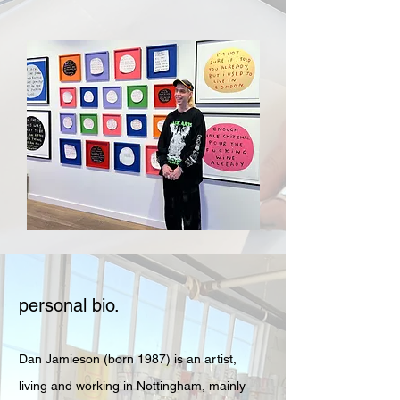
personal bio.
Dan Jamieson (born 1987) is an artist,
living and working in Nottingham, mainly