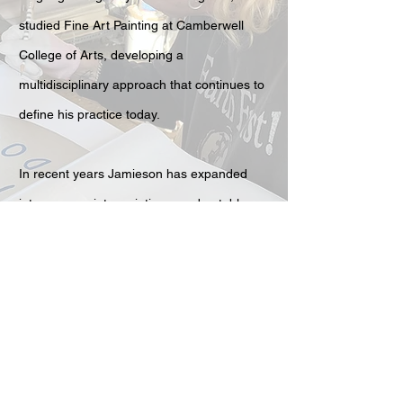
studied Fine Art Painting at Camberwell
College of Arts, developing a
multidisciplinary approach that continues to
define his practice today.
In recent years Jamieson has expanded
into screenprints, paintings, and notably
neon works — glowing text-driven pieces
that extend his sharp wit into luminous
installation. This evolution continues to
push the energy and visibility of his art
beyond the domestic and into more
immersive settings.