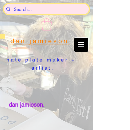
d a n j a m i e s o n .
h a t e p l a t e m a k e r +
a r t i s t .
dan jamieson.