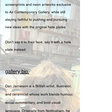
screenprints and neon artworks exclusive
to Air Contemporary Gallery, while still
staying faithful to pushing and pursuing
new ideas with the original hate plates.
Don't say it to their face, say it with a hate
plate instead.
gallery bio.
Dan Jamieson is a British artist, illustrator,
and ceramicist whose work blends humour,
social commentary, and bold visual
language. Originally from Nottingham, he