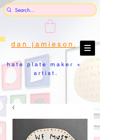
d a n j a m i e s o n .
h a t e p l a t e m a k e r +
a r t i s t .