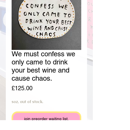
We must confess we
only came to drink
your best wine and
cause chaos.
Price
£125.00
soz, out of stock.
join preorder waiting list.