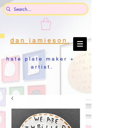
d a n j a m i e s o n .
h a t e p l a t e m a k e r +
a r t i s t .