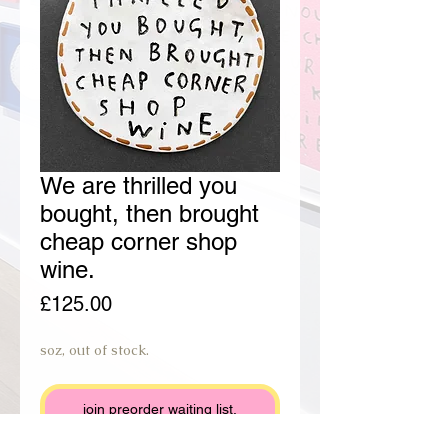
We are thrilled you
bought, then brought
cheap corner shop
wine.
Price
£125.00
soz, out of stock.
join preorder waiting list.