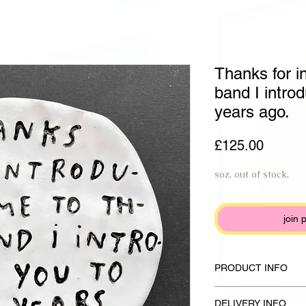
Thanks for i
band I intro
years ago.
Price
£125.00
soz, out of stock.
join 
PRODUCT INFO
Handmade plate made f
DELIVERY INFO
glaze and anthracite b