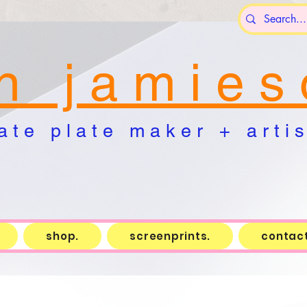
n j a m i e s 
a t e p l a t e m a k e r + a r t i s 
shop.
screenprints.
contact