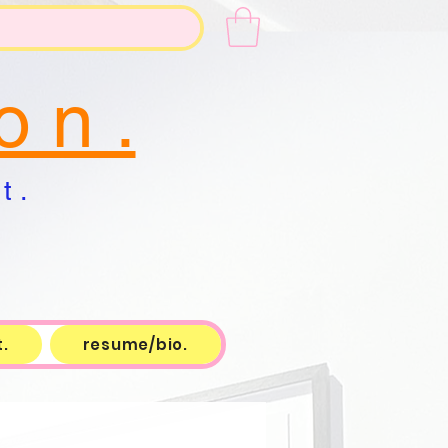
o n .
t .
.
resume/bio.