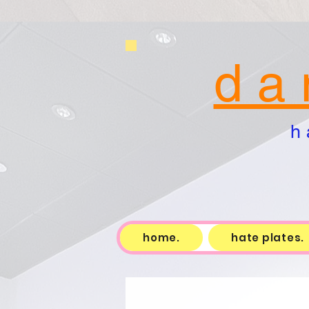
d a 
h 
home.
hate plates.