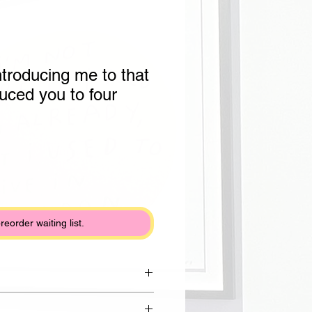
ntroducing me to that
duced you to four
preorder waiting list.
rom Draycott clay with shiny white
lack