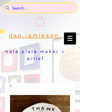
d a n j a m i e s o n .
h a t e p l a t e m a k e r +
a r t i s t .