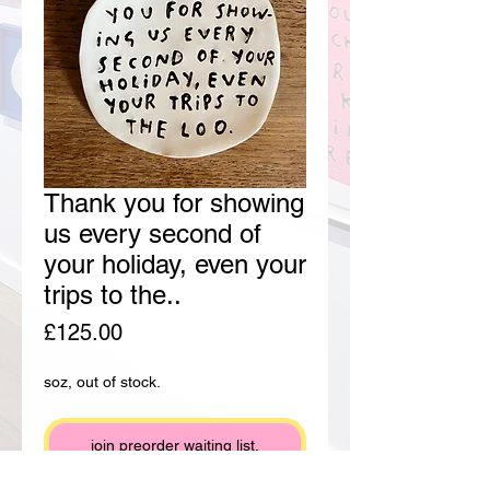
Thank you for showing
us every second of
your holiday, even your
trips to the..
Price
£125.00
soz, out of stock.
join preorder waiting list.