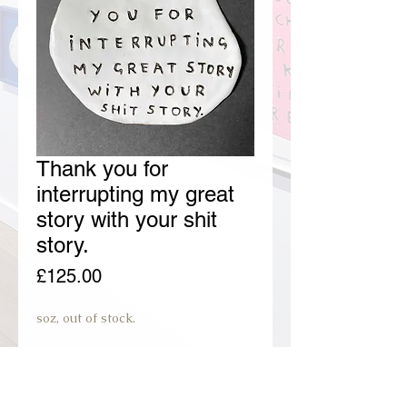
Thank you for
interrupting my great
story with your shit
story.
Price
£125.00
soz, out of stock.
join preorder waiting list.