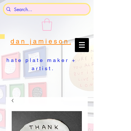
d a n j a m i e s o n .
h a t e p l a t e m a k e r +
a r t i s t .