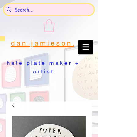
d a n j a m i e s o n .
h a t e p l a t e m a k e r +
a r t i s t .