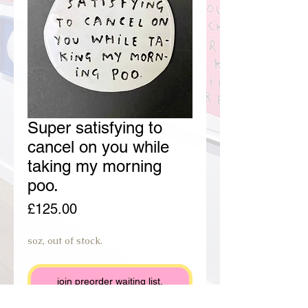
Super satisfying to
cancel on you while
taking my morning
poo.
Price
£125.00
soz, out of stock.
join preorder waiting list.