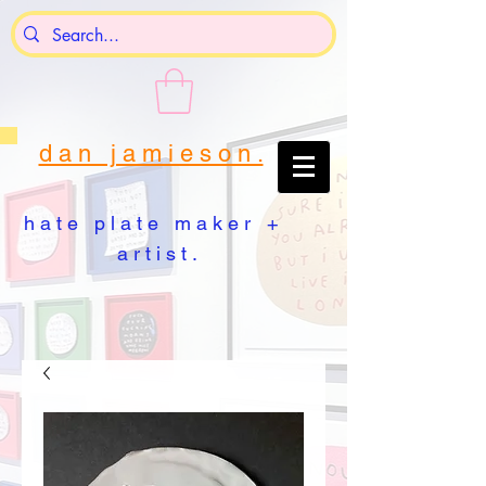
d a n j a m i e s o n .
h a t e p l a t e m a k e r +
a r t i s t .