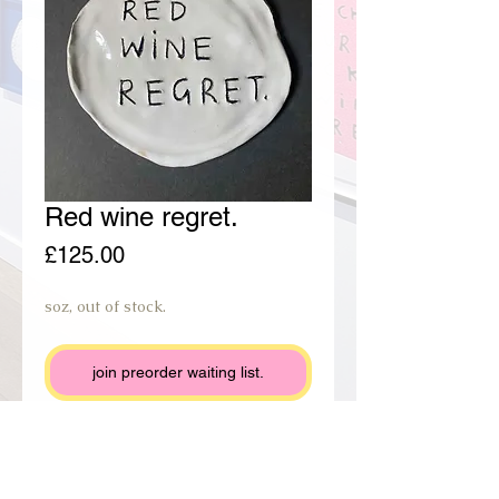
Red wine regret.
Price
£125.00
soz, out of stock.
join preorder waiting list.