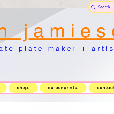
n j a m i e s 
a t e p l a t e m a k e r + a r t i s 
shop.
screenprints.
contact