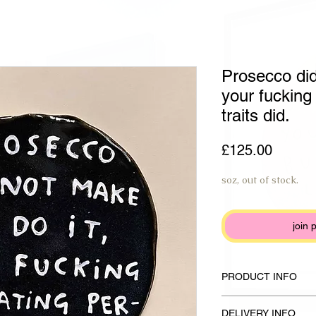
Prosecco did
your fucking 
traits did.
Price
£125.00
soz, out of stock.
join 
PRODUCT INFO
Handmade plate made fr
DELIVERY INFO
glaze and ivory white