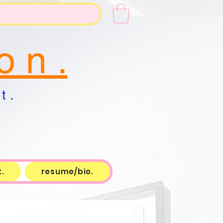
o n .
t .
.
resume/bio.