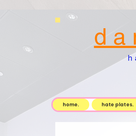
d a 
h 
home.
hate plates.