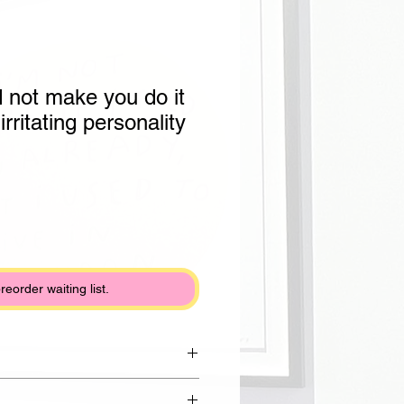
 not make you do it
irritating personality
preorder waiting list.
om Draycott clay with noriko nori