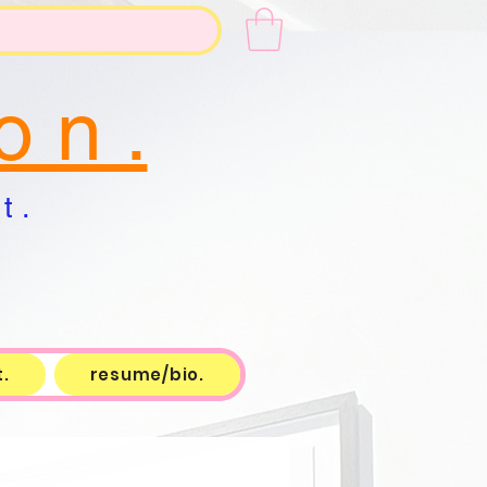
o n .
t .
.
resume/bio.