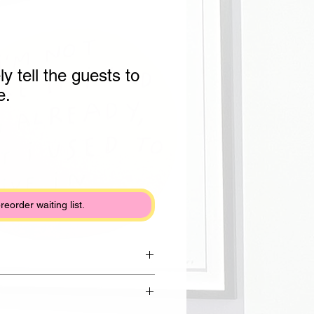
ly tell the guests to
e.
preorder waiting list.
rom Draycott clay with shiny white
lack