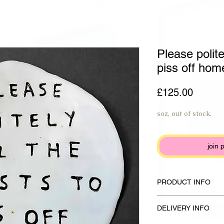
Please polite
piss off hom
Price
£125.00
soz, out of stock.
join 
PRODUCT INFO
Handmade plate made f
DELIVERY INFO
glaze and anthracite b