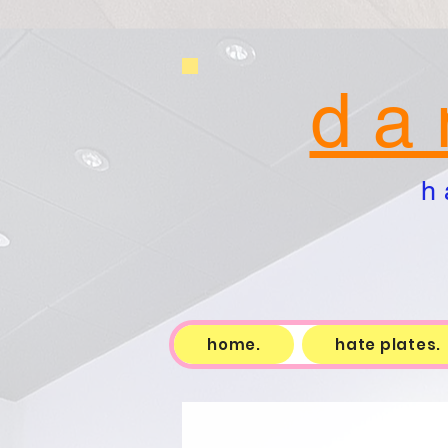
d a 
h 
home.
hate plates.