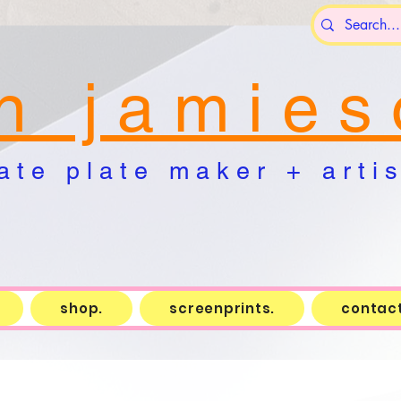
n j a m i e s 
a t e p l a t e m a k e r + a r t i s 
shop.
screenprints.
contact