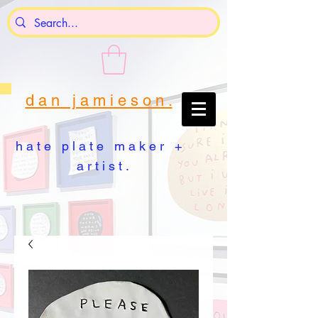
d a n j a m i e s o n .
h a t e p l a t e m a k e r +
a r t i s t .