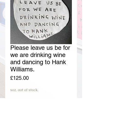
Please leave us be for
we are drinking wine
and dancing to Hank
Williams.
Price
£125.00
soz, out of stock.
join preorder waiting list.