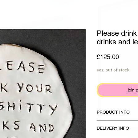
Please drink
drinks and l
Price
£125.00
soz, out of stock.
join 
PRODUCT INFO
Handmade plate made f
DELIVERY INFO
glaze and anthracite b
16 x 17 cm