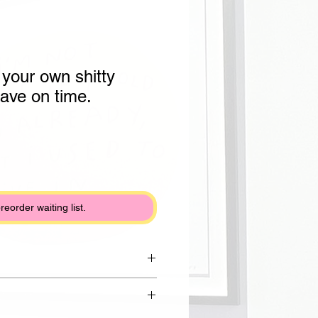
 your own shitty
eave on time.
preorder waiting list.
rom Draycott clay with shiny white
lack