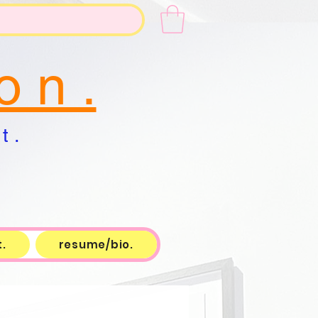
o n .
t .
.
resume/bio.