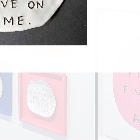
UK postage £10.00
Europe £18.00
Rest of the world £28.