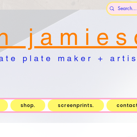
n j a m i e s 
a t e p l a t e m a k e r + a r t i s 
shop.
screenprints.
contact