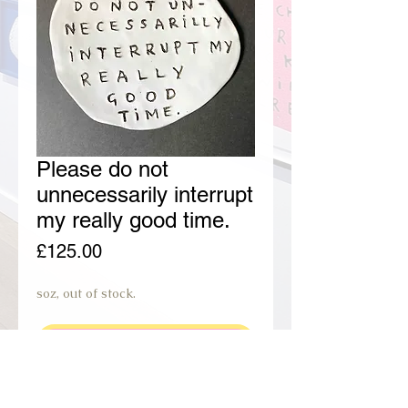
Please do not
unnecessarily interrupt
my really good time.
Price
£125.00
soz, out of stock.
join preorder waiting list.