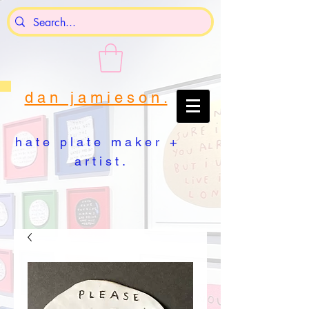
d a n j a m i e s o n .
h a t e p l a t e m a k e r +
a r t i s t .