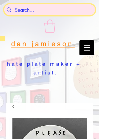
d a n j a m i e s o n .
h a t e p l a t e m a k e r +
a r t i s t .