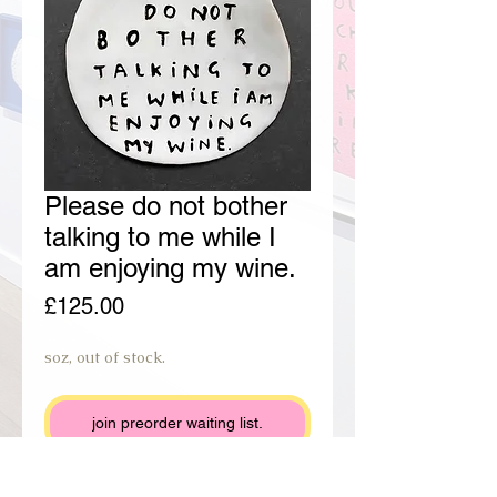
Please do not bother
talking to me while I
am enjoying my wine.
Price
£125.00
soz, out of stock.
join preorder waiting list.