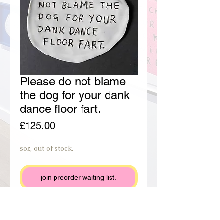
Please do not blame
the dog for your dank
dance floor fart.
Price
£125.00
soz, out of stock.
join preorder waiting list.