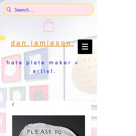
d a n j a m i e s o n .
h a t e p l a t e m a k e r +
a r t i s t .