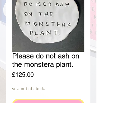
Please do not ash on
the monstera plant.
Price
£125.00
soz, out of stock.
join preorder waiting list.
PRODUCT INFO