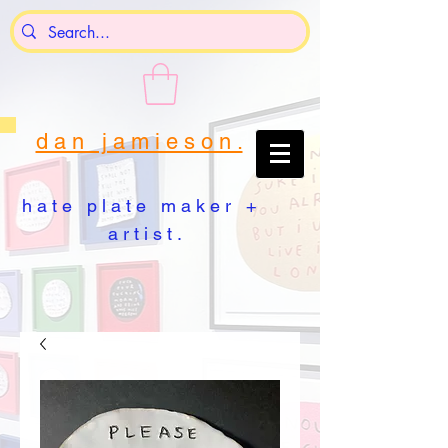
d a n j a m i e s o n .
h a t e p l a t e m a k e r +
a r t i s t .