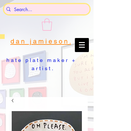
d a n j a m i e s o n .
h a t e p l a t e m a k e r +
a r t i s t .