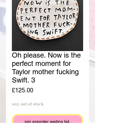
Oh please. Now is the
perfect moment for
Taylor mother fucking
Swift. 3
Price
£125.00
soz, out of stock.
join preorder waiting list.