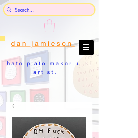
d a n j a m i e s o n .
h a t e p l a t e m a k e r +
a r t i s t .