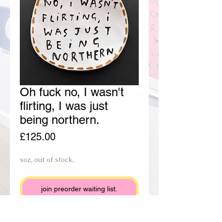
Oh fuck no, I wasn't
flirting, I was just
being northern.
Price
£125.00
soz, out of stock.
join preorder waiting list.