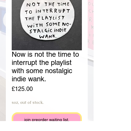
Now is not the time to
interrupt the playlist
with some nostalgic
indie wank.
Price
£125.00
soz, out of stock.
join preorder waiting list.