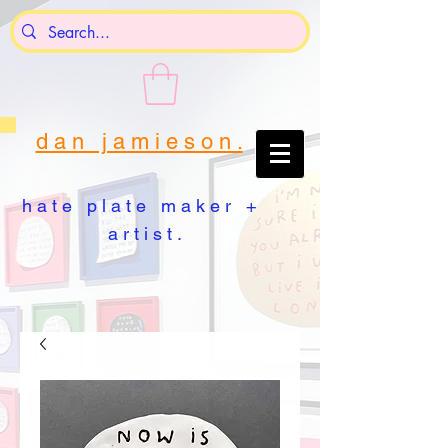
d a n j a m i e s o n .
h a t e p l a t e m a k e r +
a r t i s t .