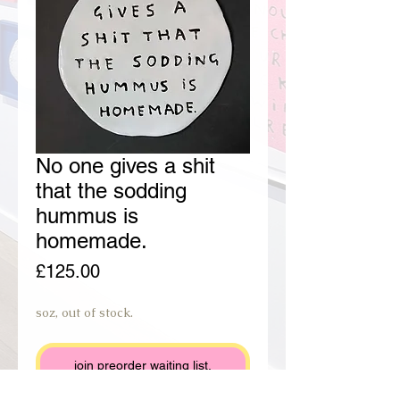
No one gives a shit
that the sodding
hummus is
homemade.
Price
£125.00
soz, out of stock.
join preorder waiting list.