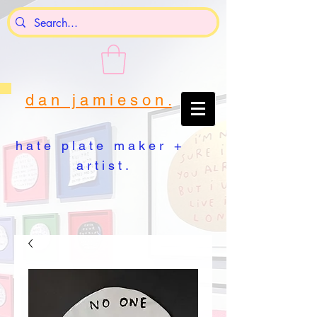
d a n j a m i e s o n .
h a t e p l a t e m a k e r +
a r t i s t .