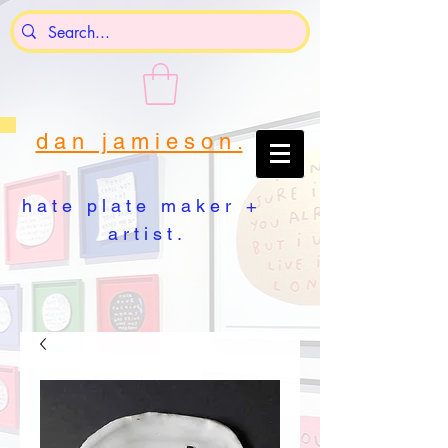
d a n j a m i e s o n .
h a t e p l a t e m a k e r +
a r t i s t .