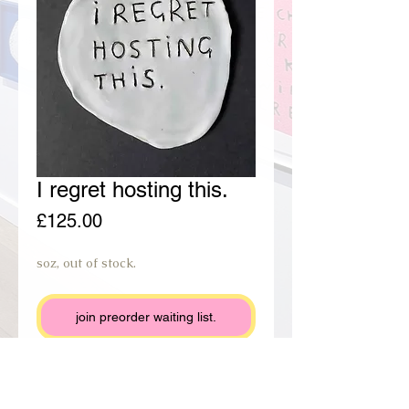
I regret hosting this.
Price
£125.00
soz, out of stock.
join preorder waiting list.