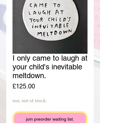
I only came to laugh at
your child's inevitable
meltdown.
Price
£125.00
soz, out of stock.
join preorder waiting list.