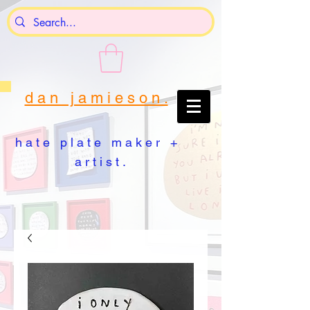
d a n j a m i e s o n .
h a t e p l a t e m a k e r +
a r t i s t .