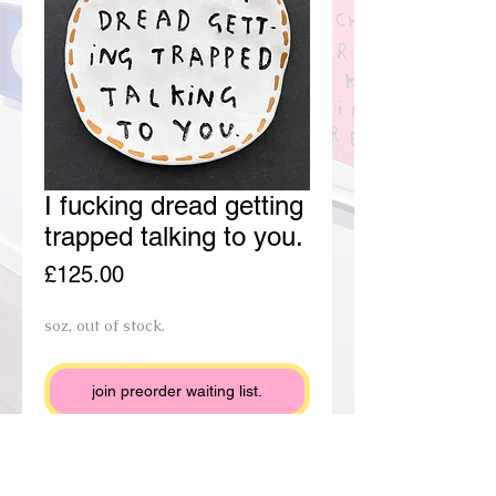
I fucking dread getting
trapped talking to you.
Price
£125.00
soz, out of stock.
join preorder waiting list.