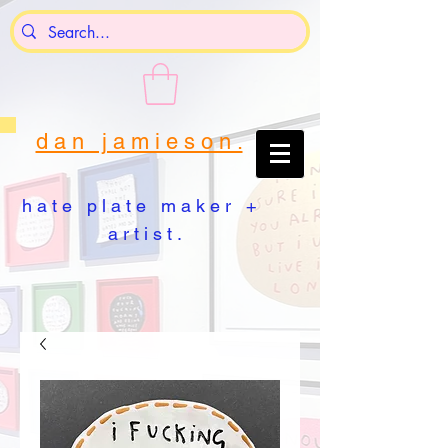
d a n j a m i e s o n .
h a t e p l a t e m a k e r +
a r t i s t .