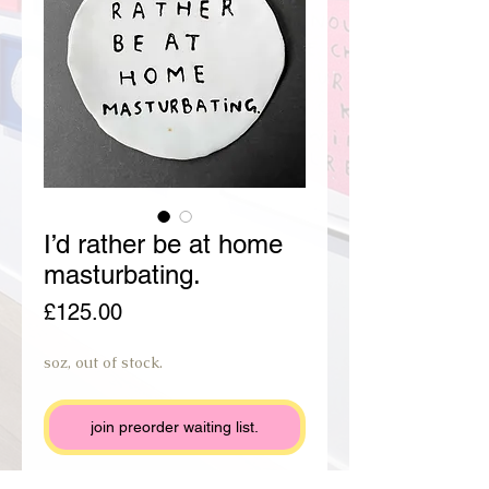
I’d rather be at home
masturbating.
Price
£125.00
soz, out of stock.
join preorder waiting list.