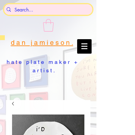
d a n j a m i e s o n .
h a t e p l a t e m a k e r +
a r t i s t .