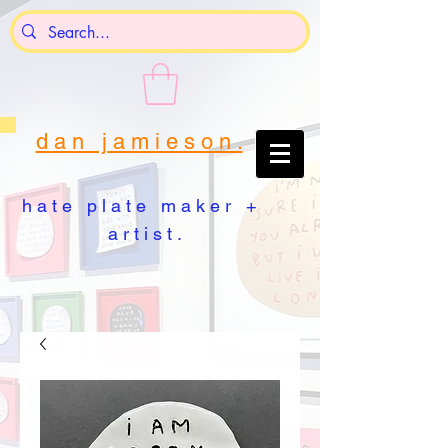
d a n j a m i e s o n .
h a t e p l a t e m a k e r +
a r t i s t .