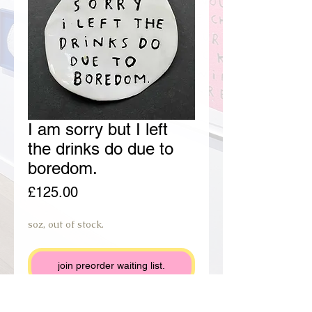
I am sorry but I left
the drinks do due to
boredom.
Price
£125.00
soz, out of stock.
join preorder waiting list.