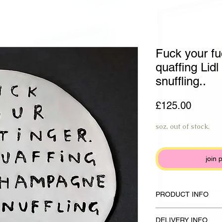
Fuck your fu
quaffing Li
snuffling..
Price
£125.00
soz, out of stock.
join 
PRODUCT INFO
Handmade plate made f
DELIVERY INFO
glaze and anthracite b