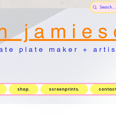
n j a m i e s 
a t e p l a t e m a k e r + a r t i s 
shop.
screenprints.
contact