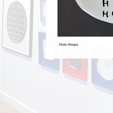
..Hula Hoops.