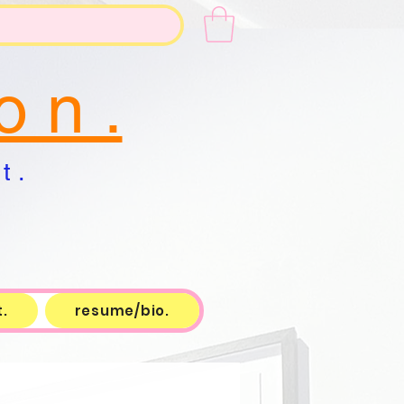
o n .
t .
.
resume/bio.