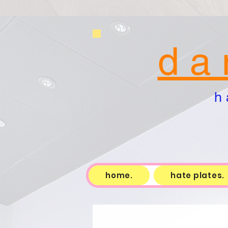
d a 
h 
home.
hate plates.