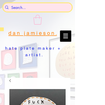
d a n j a m i e s o n .
h a t e p l a t e m a k e r +
a r t i s t .