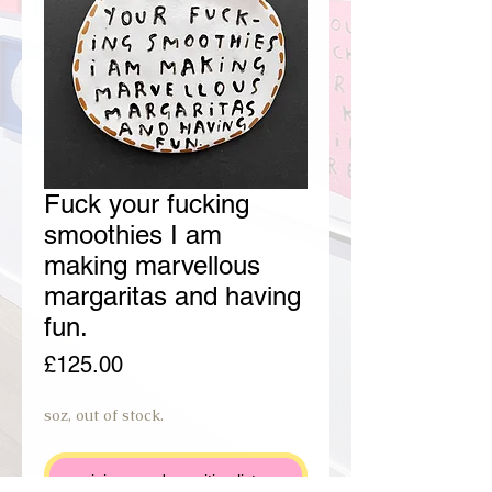
Fuck your fucking
smoothies I am
making marvellous
margaritas and having
fun.
Price
£125.00
soz, out of stock.
join preorder waiting list.