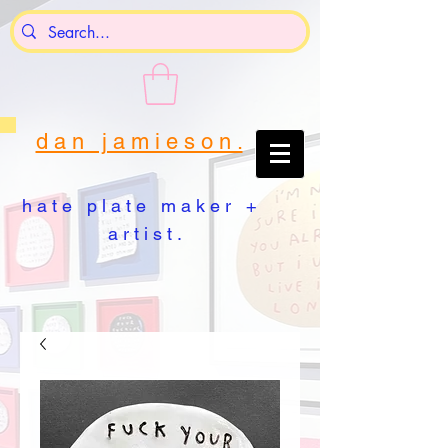
d a n j a m i e s o n .
h a t e p l a t e m a k e r +
a r t i s t .