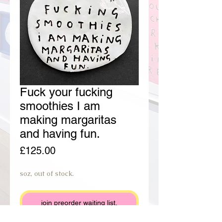
Fuck your fucking
smoothies I am
making margaritas
and having fun.
Price
£125.00
soz, out of stock.
join preorder waiting list.