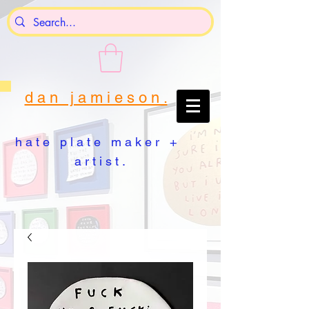
d a n j a m i e s o n .
h a t e p l a t e m a k e r +
a r t i s t .