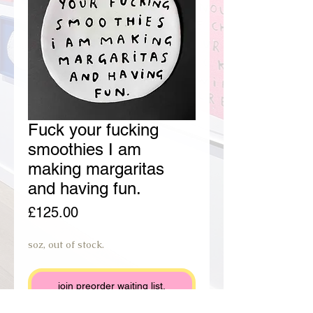
Fuck your fucking
smoothies I am
making margaritas
and having fun.
Price
£125.00
soz, out of stock.
join preorder waiting list.