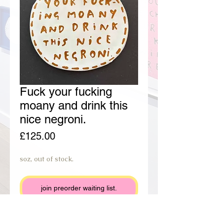
Fuck your fucking
moany and drink this
nice negroni.
Price
£125.00
soz, out of stock.
join preorder waiting list.