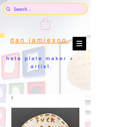
d a n j a m i e s o n .
h a t e p l a t e m a k e r +
a r t i s t .