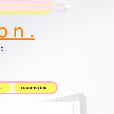
o n .
t .
.
resume/bio.