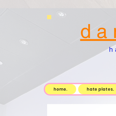
d a 
h 
home.
hate plates.