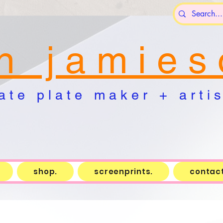
n j a m i e s 
a t e p l a t e m a k e r + a r t i s 
shop.
screenprints.
contact