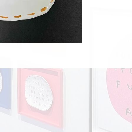
Europe £18.00
Rest of the world £28.