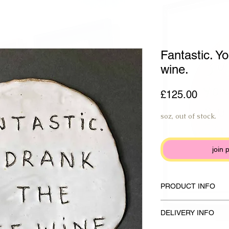
Fantastic. Yo
wine.
Price
£125.00
soz, out of stock.
join 
PRODUCT INFO
Handmade plate made f
DELIVERY INFO
glaze and anthracite b
17 x 18 cm