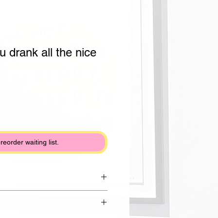
u drank all the nice
preorder waiting list.
rom Reclaim clay with shiny white
lack