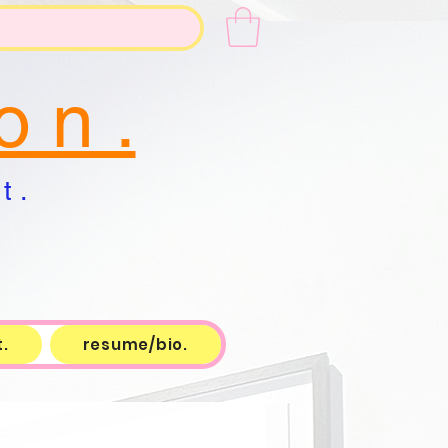
o n .
t .
.
resume/bio.