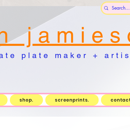
n j a m i e s 
a t e p l a t e m a k e r + a r t i s 
shop.
screenprints.
contact