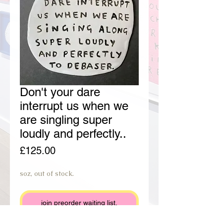
Don't your dare
interrupt us when we
are singling super
loudly and perfectly..
Price
£125.00
soz, out of stock.
join preorder waiting list.