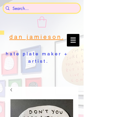
d a n j a m i e s o n .
h a t e p l a t e m a k e r +
a r t i s t .